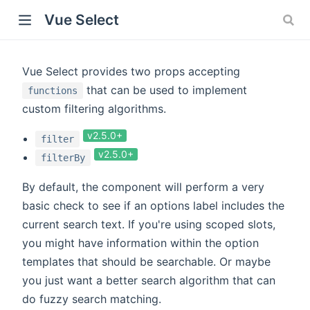
Vue Select
Vue Select provides two props accepting
that can be used to implement
functions
custom filtering algorithms.
v2.5.0+
filter
v2.5.0+
filterBy
By default, the component will perform a very
basic check to see if an options label includes the
current search text. If you're using scoped slots,
you might have information within the option
templates that should be searchable. Or maybe
you just want a better search algorithm that can
do fuzzy search matching.