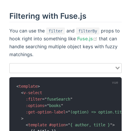
Filtering with Fuse.js
You can use the
and
props to
filter
filterBy
hook right into something like
Fuse.js
that can
handle searching multiple object keys with fuzzy
matchings.
<
template
>
<
v-select
:filter
=
"
fuseSearch
"
:options
=
"
books
"
:get-option-label
=
"
(option) => option.title
"
>
<
template
#option
=
"
{ author, title }
"
>