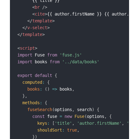
      {{ title }}

<
br
/>
<
cite
>
{{ author.firstName }} {{ author.last
</
template
>
</
v-select
>
</
template
>
<
script
>
import
 Fuse 
from
'fuse.js'
import
 books 
from
'../data/books'
export
default
{
computed
:
{
books
:
(
)
=>
 books
,
}
,
methods
:
{
fuseSearch
(
options
,
 search
)
{
const
 fuse 
=
new
Fuse
(
options
,
{
keys
:
[
'title'
,
'author.firstName'
,
'auth
shouldSort
:
true
,
}
)